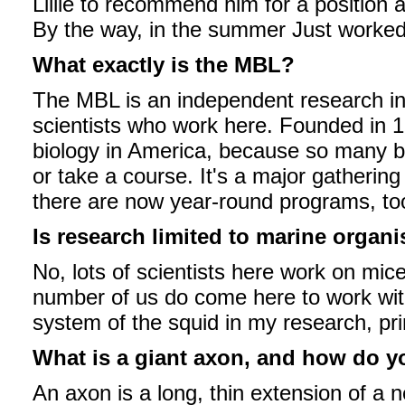
Lillie to recommend him for a position at
By the way, in the summer Just worked w
What exactly is the MBL?
The MBL is an independent research in
scientists who work here. Founded in 
biology in America, because so many b
or take a course. It's a major gathering
there are now year-round programs, to
Is research limited to marine organ
No, lots of scientists here work on mic
number of us do come here to work wit
system of the squid in my research, pri
What is a giant axon, and how do yo
An axon is a long, thin extension of a ne