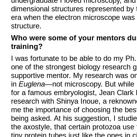
undergraduate I loved microscopy, and I
dimensional structures represented by
era when the electron microscope was fir
structure.
Who were some of your mentors dur
training?
I was fortunate to be able to do my Ph.
one of the strongest biology research 
supportive mentor. My research was on
in
Euglena
—not microscopy. But while I
for a famous embryologist, Jean Clark
research with Shinya Inoue, a reknown
me the importance of choosing the best
being asked. At his suggestion, I studi
the axostyle, that certain protozoa use
tiny protein tubes just like the ones in ci