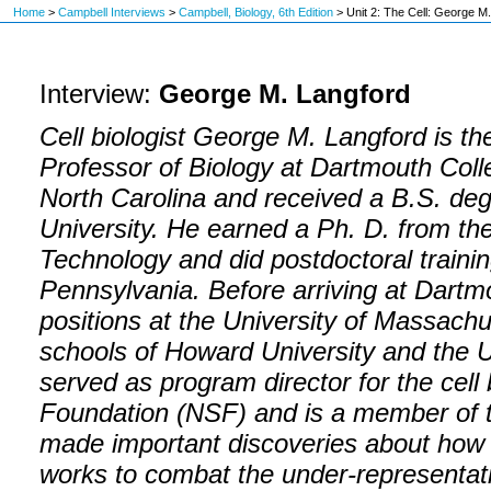
Home
>
Campbell Interviews
>
Campbell, Biology, 6th Edition
>
Unit 2: The Cell: George M
Interview:
George M. Langford
Cell biologist George M. Langford is th
Professor of Biology at Dartmouth Coll
North Carolina and received a B.S. deg
University. He earned a Ph. D. from the I
Technology and did postdoctoral trainin
Pennsylvania. Before arriving at Dartm
positions at the University of Massach
schools of Howard University and the U
served as program director for the cell
Foundation (NSF) and is a member of 
made important discoveries about how o
works to combat the under-representati