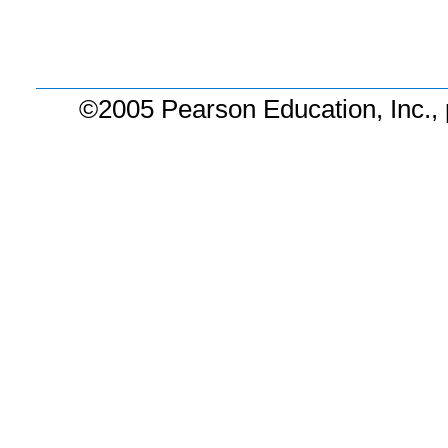
©2005 Pearson Education, Inc., 