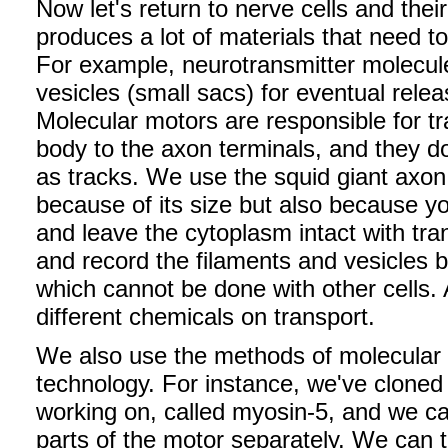
Now let's return to nerve cells and thei
produces a lot of materials that need t
For example, neurotransmitter molecul
vesicles (small sacs) for eventual rele
Molecular motors are responsible for tr
body to the axon terminals, and they do
as tracks. We use the squid giant axon 
because of its size but also because 
and leave the cytoplasm intact with tra
and record the filaments and vesicles b
which cannot be done with other cells. 
different chemicals on transport.
We also use the methods of molecular 
technology. For instance, we've cloned 
working on, called myosin-5, and we ca
parts of the motor separately. We can 