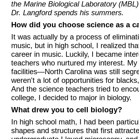
the Marine Biological Laboratory (MBL
Dr. Langford spends his summers.
How did you choose science as a c
It was actually by a process of eliminat
music, but in high school, I realized tha
career in music. Luckily, I became int
teachers who nurtured my interest. My 
facilities—North Carolina was still se
weren't a lot of opportunities for blac
And the science teachers tried to enco
college, I decided to major in biology.
What drew you to cell biology?
In high school math, I had been particu
shapes and structures that first attract