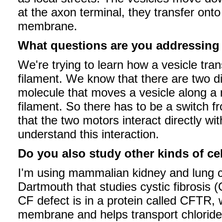
at the axon terminal, they transfer onto
membrane.
What questions are you addressin
We're trying to learn how a vesicle tra
filament. We know that there are two d
molecule that moves a vesicle along a m
filament. So there has to be a switch 
that the two motors interact directly wi
understand this interaction.
Do you also study other kinds of ce
I'm using mammalian kidney and lung cel
Dartmouth that studies cystic fibrosis 
CF defect is in a protein called CFTR, 
membrane and helps transport chlorid