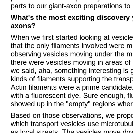
parts to our giant-axon preparations to
What's the most exciting discovery
axons?
When we first started looking at vesicle
that the only filaments involved were 
observing vesicles moving under the m
there were vesicles moving in areas of
we said, aha, something interesting i
kinds of filaments supporting the transp
Actin filaments were a prime candidate
with a fluorescent dye. Sure enough, fl
showed up in the "empty" regions where
Based on those observations, we pro
which transport vesicles use microtubu
as local streets. The vesicles move do