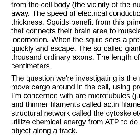
from the cell body (the vicinity of the n
away. The speed of electrical conductio
thickness. Squids benefit from this pri
that connects their brain area to muscle
locomotion. When the squid sees a preda
quickly and escape. The so-called giant
thousand ordinary axons. The length of
centimeters.
The question we're investigating is t
move cargo around in the cell, using pr
I'm concerned with are microtubules (jus
and thinner filaments called actin filam
structural network called the cytoskele
utilize chemical energy from ATP to 
object along a track.