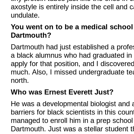
axostyle is entirely inside the cell and
undulate.
You went on to be a medical school 
Dartmouth?
Dartmouth had just established a profes
a black alumnus who had graduated in 
apply for that position, and I discovere
much. Also, I missed undergraduate teac
north.
Who was Ernest Everett Just?
He was a developmental biologist and 
barriers for black scientists in this cou
managed to enroll him in a prep school 
Dartmouth. Just was a stellar student 