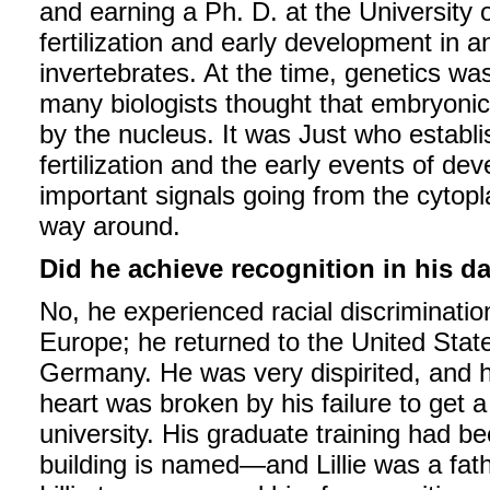
and earning a Ph. D. at the University 
fertilization and early development in 
invertebrates. At the time, genetics was
many biologists thought that embryoni
by the nucleus. It was Just who establis
fertilization and the early events of d
important signals going from the cytopl
way around.
Did he achieve recognition in his d
No, he experienced racial discriminatio
Europe; he returned to the United Stat
Germany. He was very dispirited, and he
heart was broken by his failure to get 
university. His graduate training had b
building is named—and Lillie was a fat