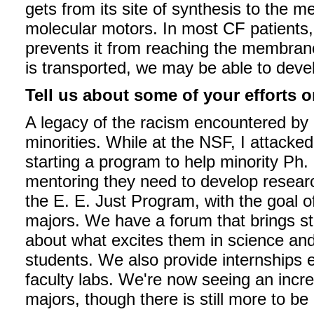
gets from its site of synthesis to the 
molecular motors. In most CF patients,
prevents it from reaching the membran
is transported, we may be able to devel
Tell us about some of your efforts o
A legacy of the racism encountered by 
minorities. While at the NSF, I attacked
starting a program to help minority Ph.
mentoring they need to develop researc
the E. E. Just Program, with the goal o
majors. We have a forum that brings st
about what excites them in science an
students. We also provide internships e
faculty labs. We're now seeing an incr
majors, though there is still more to be