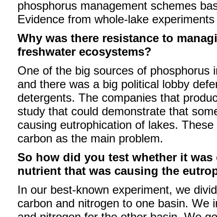
phosphorus management schemes based
Evidence from whole-lake experiments
Why was there resistance to managi
freshwater ecosystems?
One of the big sources of phosphorus 
and there was a big political lobby def
detergents. The companies that produ
study that could demonstrate that som
causing eutrophication of lakes. These
carbon as the main problem.
So how did you test whether it was
nutrient that was causing the eutro
In our best-known experiment, we divid
carbon and nitrogen to one basin. We 
and nitrogen for the other basin. We g