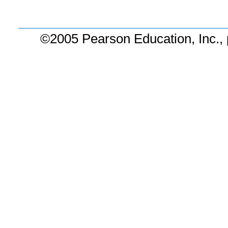
©2005 Pearson Education, Inc., 