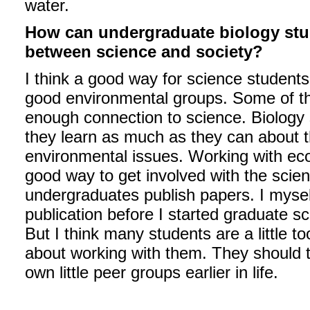
water.
How can undergraduate biology stud
between science and society?
I think a good way for science students 
good environmental groups. Some of the
enough connection to science. Biology s
they learn as much as they can about t
environmental issues. Working with ecol
good way to get involved with the scie
undergraduates publish papers. I myse
publication before I started graduate s
But I think many students are a little t
about working with them. They should tak
own little peer groups earlier in life.