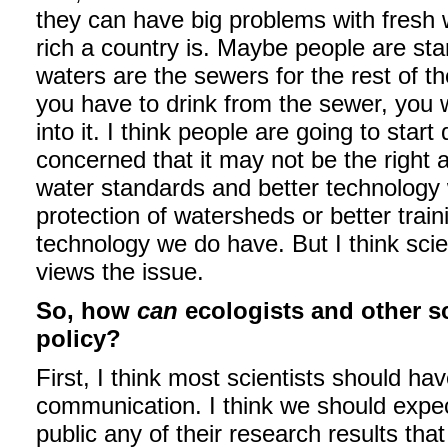
they can have big problems with fresh 
rich a country is. Maybe people are sta
waters are the sewers for the rest of 
you have to drink from the sewer, you 
into it. I think people are going to sta
concerned that it may not be the right a
water standards and better technology
protection of watersheds or better trai
technology we do have. But I think scie
views the issue.
So, how
can
ecologists and other s
policy?
First, I think most scientists should ha
communication. I think we should expect
public any of their research results that 