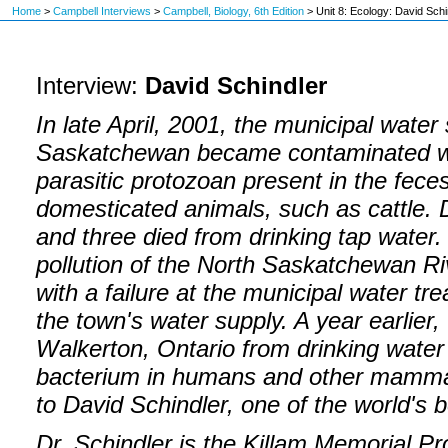
Home
>
Campbell Interviews
>
Campbell, Biology, 6th Edition
>
Unit 8: Ecology: David Schi
Interview:
David Schindler
In late April, 2001, the municipal water
Saskatchewan became contaminated w
parasitic protozoan present in the fec
domesticated animals, such as cattle. 
and three died from drinking tap water
pollution of the North Saskatchewan Riv
with a failure at the municipal water tr
the town's water supply. A year earlier,
Walkerton, Ontario from drinking water
bacterium in humans and other mammals
to David Schindler, one of the world's 
Dr. Schindler is the Killam Memorial Pr