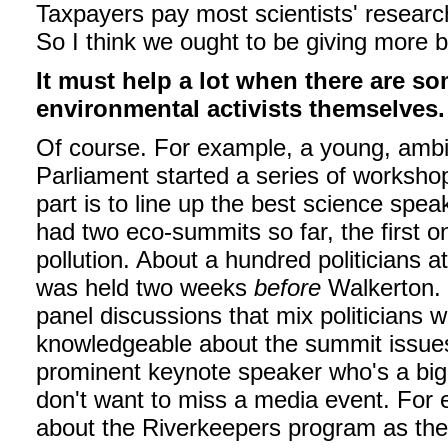
Taxpayers pay most scientists' researc
So I think we ought to be giving more 
It must help a lot when there are so
environmental activists themselves.
Of course. For example, a young, amb
Parliament started a series of workshop
part is to line up the best science spe
had two eco-summits so far, the first o
pollution. About a hundred politicians 
was held two weeks
before
Walkerton. 
panel discussions that mix politicians 
knowledgeable about the summit issues
prominent keynote speaker who's a big 
don't want to miss a media event. For 
about the Riverkeepers program as the