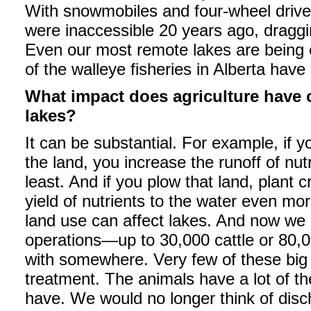
With snowmobiles and four-wheel drive
were inaccessible 20 years ago, draggi
Even our most remote lakes are being 
of the walleye fisheries in Alberta have 
What impact does agriculture have o
lakes?
It can be substantial. For example, if 
the land, you increase the runoff of nutr
least. And if you plow that land, plant c
yield of nutrients to the water even mo
land use can affect lakes. And now we 
operations—up to 30,000 cattle or 80,
with somewhere. Very few of these big
treatment. The animals have a lot of t
have. We would no longer think of disc