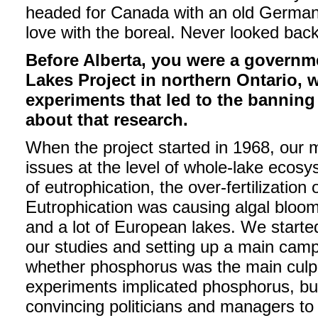
headed for Canada with an old German 
love with the boreal. Never looked back
Before Alberta, you were a governme
Lakes Project in northern Ontario, 
experiments that led to the banning
about that research.
When the project started in 1968, our
issues at the level of whole-lake ecos
of eutrophication, the over-fertilization 
Eutrophication was causing algal bloom
and a lot of European lakes. We started
our studies and setting up a main camp
whether phosphorus was the main culpri
experiments implicated phosphorus, bu
convincing politicians and managers to in