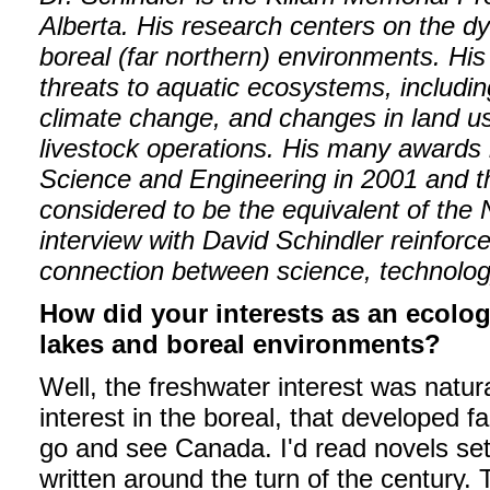
Alberta. His research centers on the dy
boreal (far northern) environments. Hi
threats to aquatic ecosystems, including
climate change, and changes in land us
livestock operations. His many awards
Science and Engineering in 2001 and th
considered to be the equivalent of the 
interview with David Schindler reinforc
connection between science, technolog
How did your interests as an ecolo
lakes and boreal environments?
Well, the freshwater interest was natura
interest in the boreal, that developed f
go and see Canada. I'd read novels set
written around the turn of the century. 