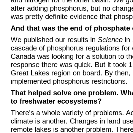
after adding phosphorus, but no change 
was pretty definite evidence that phosp
And that was the end of phosphate
We published our results in
Science
in 
cascade of phosphorus regulations for
Canada was looking for a solution to th
response there was quick. But it took 17
Great Lakes region on board. By then,
implemented phosphorus restrictions.
That helped solve one problem. What
to freshwater ecosystems?
There's a whole variety of problems. Ac
climate is another. Changes in land use
remote lakes is another problem. There