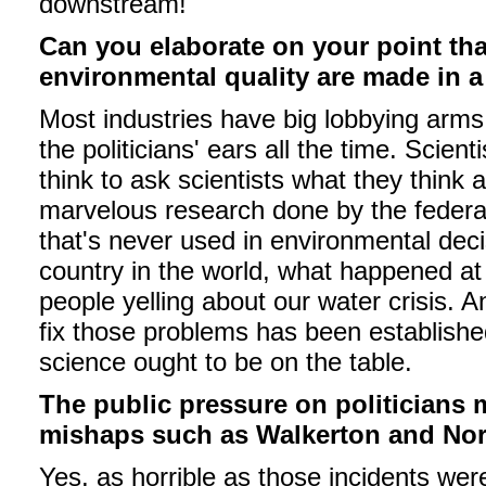
downstream!
Can you elaborate on your point tha
environmental quality are made in a
Most industries have big lobbying arms 
the politicians' ears all the time. Scien
think to ask scientists what they think 
marvelous research done by the federal
that's never used in environmental dec
country in the world, what happened at
people yelling about our water crisis. 
fix those problems has been established
science ought to be on the table.
The public pressure on politicians
mishaps such as Walkerton and Nor
Yes, as horrible as those incidents we