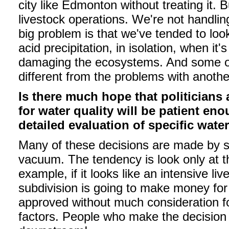
city like Edmonton without treating it. B
livestock operations. We're not handling
big problem is that we've tended to loo
acid precipitation, in isolation, when it
damaging the ecosystems. And some of 
different from the problems with anothe
Is there much hope that politician
for water quality will be patient e
detailed evaluation of specific wate
Many of these decisions are made by sma
vacuum. The tendency is look only at th
example, if it looks like an intensive l
subdivision is going to make money for 
approved without much consideration fo
factors. People who make the decision