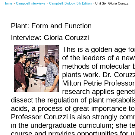
Home
>
Campbell Interviews
>
Campbell, Biology, 5th Edition
>
Unit Six: Gloria Coruzzi
Plant: Form and Function
Interview: Gloria Coruzzi
This is a golden age fo
of the leaders of a ne
methods of molecular 
plants work. Dr. Coruzz
Milton Petrie Professor
research applies genet
dissect the regulation of plant metabol
acids, a process of great importance to
Professor Coruzzi is also strongly com
in the undergraduate curriculum; she t
course and provides opportunities for 