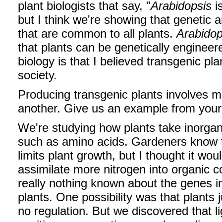
plant biologists that say, "
Arabidopsis
i
but I think we're showing that genetic a
that are common to all plants.
Arabidop
that plants can be genetically engineer
biology is that I believed transgenic p
society.
Producing transgenic plants involves 
another. Give us an example from your
We're studying how plants take inorgani
such as amino acids. Gardeners know th
limits plant growth, but I thought it wou
assimilate more nitrogen into organic
really nothing known about the genes i
plants. One possibility was that plants
no regulation. But we discovered that li