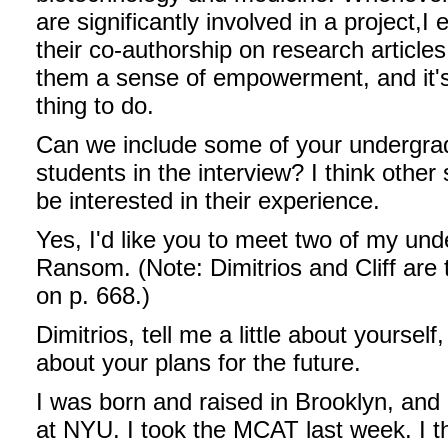
are significantly involved in a project,
I 
their co-authorship on research articles.
them a sense of empowerment, and it's 
thing to do.
Can we include some of your undergra
students in the interview? I think other 
be interested in their experience.
Yes, I'd like you to meet two of my unde
Ransom. (Note: Dimitrios and Cliff are 
on p. 668.)
Dimitrios, tell me a little about yoursel
about your plans for the future.
I was born and raised in Brooklyn, and
at NYU. I took the MCAT last week. I thin