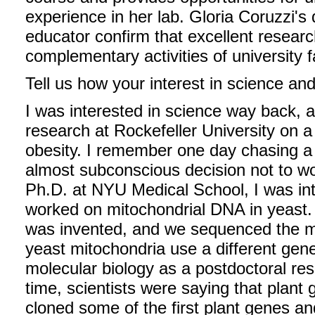
experience in her lab. Gloria Coruzzi's
educator confirm that excellent researc
complementary activities of university f
Tell us how your interest in science an
I was interested in science way back, a
research at Rockefeller University on a
obesity. I remember one day chasing a 
almost subconscious decision not to wo
Ph.D. at NYU Medical School, I was int
worked on mitochondrial DNA in yeast.
was invented, and we sequenced the m
yeast mitochondria use a different gene
molecular biology as a postdoctoral res
time, scientists were saying that plant
cloned some of the first plant genes a