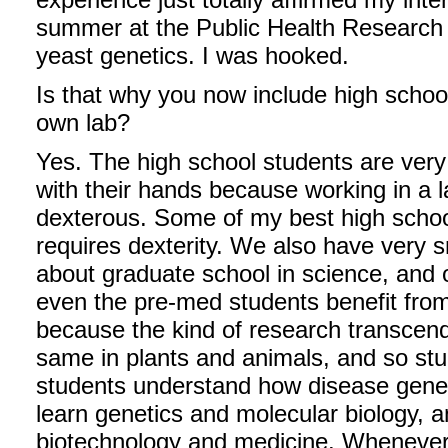
summer at the Public Health Research In
yeast genetics. I was hooked.
Is that why you now include high schoo
own lab?
Yes. The high school students are very
with their hands because working in a 
dexterous. Some of my best high schoo
requires dexterity. We also have very 
about graduate school in science, and 
even the pre-med students benefit from 
because the kind of research transcen
same in plants and animals, and so st
students understand how disease gene
learn genetics and molecular biology, a
biotechnology and medicine. Whenever