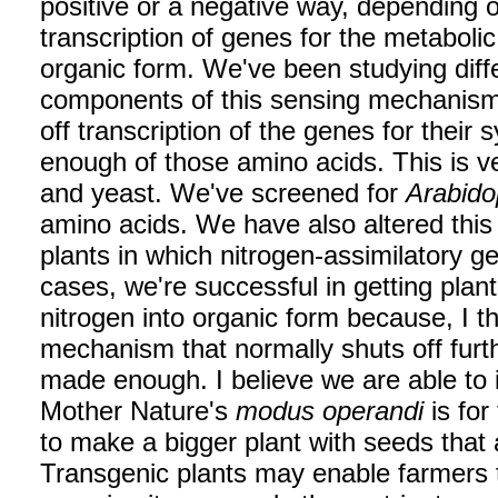
positive or a negative way, depending o
transcription of genes for the metabolic
organic form. We've been studying diff
components of this sensing mechanism.
off transcription of the genes for thei
enough of those amino acids. This is ve
and yeast. We've screened for
Arabido
amino acids. We have also altered this
plants in which nitrogen-assimilatory 
cases, we're successful in getting plant
nitrogen into organic form because, I t
mechanism that normally shuts off furt
made enough. I believe we are able to
Mother Nature's
modus operandi
is for
to make a bigger plant with seeds that 
Transgenic plants may enable farmers t