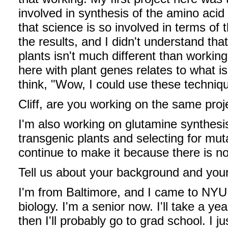
involved in synthesis of the amino acid
that science is so involved in terms of
the results, and I didn't understand tha
plants isn't much different than workin
here with plant genes relates to what i
think, "Wow, I could use these techni
Cliff, are you working on the same proj
I'm also working on glutamine synthesis
transgenic plants and selecting for mut
continue to make it because there is n
Tell us about your background and your
I'm from Baltimore, and I came to NYU 
biology. I'm a senior now. I'll take a ye
then I'll probably go to grad school. I 