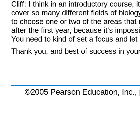
Cliff: I think in an introductory course
cover so many different fields of biolog
to choose one or two of the areas that
after the first year, because it's imposs
You need to kind of set a focus and let 
Thank you, and best of success in your
©2005 Pearson Education, Inc., 