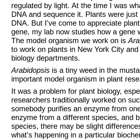
regulated by light. At the time I was wha
DNA and sequence it. Plants were just o
DNA. But I've come to appreciate plant 
gene, my lab now studies how a gene wo
The model organism we work on is
Ara
to work on plants in New York City and
biology departments.
Arabidopsis
is a tiny weed in the must
important model organism in plant res
It was a problem for plant biology, espec
researchers traditionally worked on suc
somebody purifies an enzyme from one p
enzyme from a different species, and b
species, there may be slight differenc
what's happening in a particular bioche