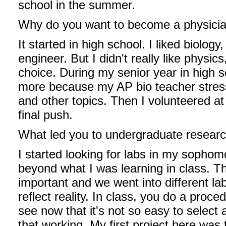
school in the summer.
Why do you want to become a physici
It started in high school. I liked biolog
engineer. But I didn't really like physi
choice. During my senior year in high s
more because my AP bio teacher stress
and other topics. Then I volunteered at
final push.
What led you to undergraduate resear
I started looking for labs in my sophom
beyond what I was learning in class. Th
important and we went into different lab 
reflect reality. In class, you do a proce
see now that it's not so easy to select 
that working. My first project here wa