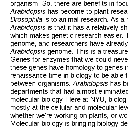
organism. So, there are benefits in foc
Arabidopsis
has become to plant rese
Drosophila
is to animal research. As a
Arabidopsis
is that it has a relatively 
which makes genetic research easier. Th
genome, and researchers have alread
Arabidopsis
genome. This is a treasure t
Genes for enzymes that we could never
these genes have homology to genes 
renaissance time in biology to be able
between organisms.
Arabidopsis
has br
departments that had almost eliminated
molecular biology. Here at NYU, biolog
mostly at the cellular and molecular lev
whether we're working on plants, or wor
Molecular biology is bringing biology d