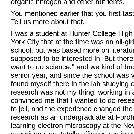
organic nitrogen and other nutrients.
You mentioned earlier that you first ta
Tell us more about that.
I was a student at Hunter College High
York City that at the time was an all-gi
school, but was based more on literatu
supposed to be interested in. But ther
want to do science," and we kind of bro
senior year, and since the school was ve
found myself there in the lab studying o
research was not my thing, working in a
convinced me that I wanted to do resea
to jell, and the experience changed the
research as an undergraduate at Fordh
learning electron microscopy at the Ne
experience just totally affirmed my inte