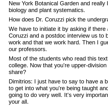
New York Botanical Garden and really l
biology and plant systematics.
How does Dr. Coruzzi pick the undergr
We have to initiate it by asking if there
Coruzzi and a postdoc interview us to be
work and that we work hard. Then I g
our professors.
Most of the students who read this textb
college. Now that you're upper-division
share?
Dimitrios: I just have to say to have a b
to get into what you're being taught an
going to do very well. It's very importan
your all.