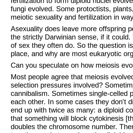
fertilization to form diploid nuclei evolv
fungi evolved. Some protoctists, plant
meiotic sexuality and fertilization in wa
Asexuality does leave more offspring p
the strictly Darwinian sense, if it coul
of sex they often do. So the question is
place, and why are most eukaryotic org
Can you speculate on how meiosis evo
Most people agree that meiosis evolve
selection pressures involved? Sometime
cannibalism. Sometimes single-celled p
each other. In some cases they don't 
end up with twice as many: a diploid co
that something will block cytokinesis [t
doubles the chromosome number. Then 