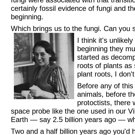
certainly fossil evidence of fungi and t
beginning.
Which brings us to the fungi. Can you s
I think it's unlik
beginning they mu
started as decomp
roots of plants as
plant roots, I don
Before any of thi
animals, before the
protoctists, there 
space probe like the one used in our V
Earth — say 2.5 billion years ago — wh
Two and a half billion years ago you'd 