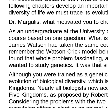
following chapters develop an importan
diversity of life we must trace its evolut
Dr. Margulis, what motivated you to ch
As an undergraduate at the University o
course based on one question: What is 
James Watson had taken the same cours
remember the Watson-Crick model bein
found that whole problem fascinating, a
wanted to study genetics. It was that s
Although you were trained as a genetici
evolution of biological diversity, which
Kingdoms. Nearly all biologists now acc
Five Kingdoms, as proposed by Robert 
Considering the problems with the two-k