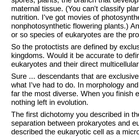
maternal tissue. (You can't classify pl
nutrition. I've got movies of photosynt
nonphotosynthetic flowering plants.) A
or so species of eukaryotes are the prot
So the protoctists are defined by exclu
kingdoms. Would it be accurate to define
eukaryotes and their direct multicellul
Sure ... descendants that are exclusive 
what I've had to do. In morphology and l
far the most diverse. When you finish e
nothing left in evolution.
The first dichotomy you described in th
separation between prokaryotes and eu
described the eukaryotic cell as a micr