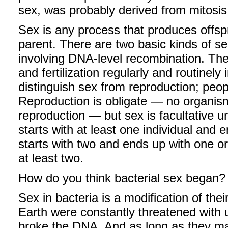
sex, was probably derived from mitosi
Sex is any process that produces offsp
parent. There are two basic kinds of sex
involving DNA-level recombination. The 
and fertilization regularly and routinely 
distinguish sex from reproduction; peopl
Reproduction is obligate — no organism
reproduction — but sex is facultative
starts with at least one individual an
starts with two and ends up with one or 
at least two.
How do you think bacterial sex began?
Sex in bacteria is a modification of the
Earth were constantly threatened with u
broke the DNA. And as long as they ma