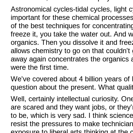
Astronomical cycles-tidal cycles, light
important for these chemical processes 
of the best techniques for concentrating 
freeze it, you take the water out. And w
organics. Then you dissolve it and free
allows chemistry to go on that couldn't
away again concentrates the organics 
were the first time.
We've covered about 4 billion years of Ea
question about the present. What qualit
Well, certainly intellectual curiosity. 
are scared and they want jobs, or they
to be, which is very sad. I think science 
resist the pressures to make technician
exposure to liberal arts thinking at the co