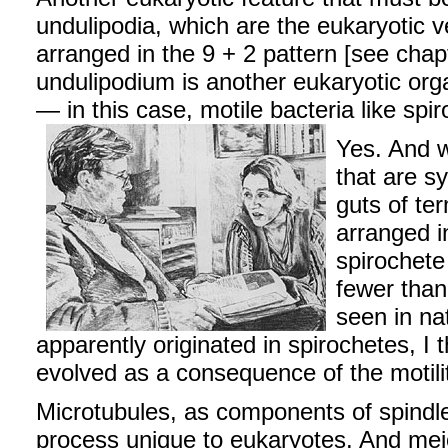
undulipodia, which are the eukaryotic ve
arranged in the 9 + 2 pattern [see chap
undulipodium is another eukaryotic or
— in this case, motile bacteria like spir
Yes. And w
that are s
guts of te
arranged i
spirochete
fewer than
seen in na
apparently originated in spirochetes, I
evolved as a consequence of the motili
Microtubules, as components of spindle f
process unique to eukaryotes. And meio