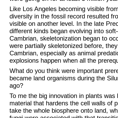
Like Los Angeles becoming visible from 
diversity in the fossil record resulted 
visible on another level. In the late Pr
different kinds began evolving into soft
Cambrian, skeletonization began to occ
were partially skeletonized before, the
Cambrian, especially as animal predatio
explosions happen when all the prereq
What do you think were important prereq
became land organisms during the Siluri
ago?
To me the big innovation in plants was l
material that hardens the cell walls of 
take the whole biosphere onto land, whi
fungi were associated with that transit