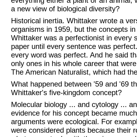
everything either a plant or an animal, 
a new view of biological diversity?
Historical inertia. Whittaker wrote a ver
organisms in 1959, but the concepts in 
Whittaker was a perfectionist in every 
paper until every sentence was perfect
every word was perfect. And he said t
only ones in his whole career that were r
The American Naturalist, which had the 
What happened between '59 and '69 tha
Whittaker's five-kingdom concept?
Molecular biology ... and cytology ... a
evidence for his concept became much c
arguments were ecological. For example
were considered plants because their 