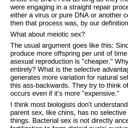
were engaging in a straight repair pro
either a virus or pure DNA or another
then that process was, by our definition
What about meiotic sex?
The usual argument goes like this: Si
produce more offspring per unit of time
asexual reproduction is "cheaper." Why
entirely? What is the selective advant
generates more variation for natural sel
this ass-backwards. They try to think 
occurs even if it's more "expensive."
I think most biologists don't understand
parent sex, like chins, has no selectiv
things. Bacterial sex is not directly anc