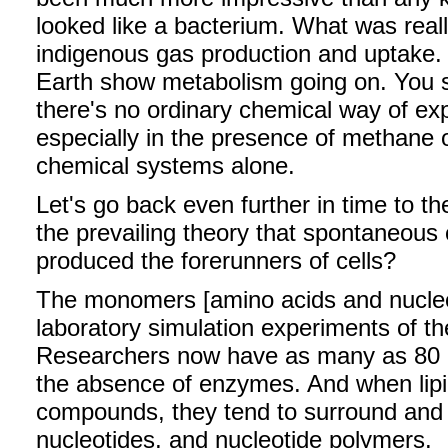
looked like a bacterium. What was rea
indigenous gas production and uptake
Earth show metabolism going on. You se
there's no ordinary chemical way of exp
especially in the presence of methane 
chemical systems alone.
Let's go back even further in time to the
the prevailing theory that spontaneous 
produced the forerunners of cells?
The monomers [amino acids and nucleo
laboratory simulation experiments of the 
Researchers now have as many as 80 n
the absence of enzymes. And when lipi
compounds, they tend to surround and 
nucleotides, and nucleotide polymers.