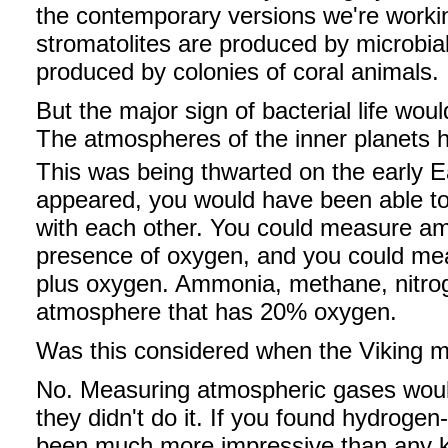
the contemporary versions we're working
stromatolites are produced by microbial
produced by colonies of coral animals.
But the major sign of bacterial life wou
The atmospheres of the inner planets 
This was being thwarted on the early Ea
appeared, you would have been able to
with each other. You could measure a
presence of oxygen, and you could me
plus oxygen. Ammonia, methane, nitrog
atmosphere that has 20% oxygen.
Was this considered when the Viking mi
No. Measuring atmospheric gases would 
they didn't do it. If you found hydroge
been much more impressive than any ki