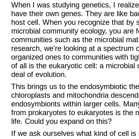
When I was studying genetics, I realiz
have their own genes. They are like bac
host cell. When you recognize that by s
microbial community ecology, you are fo
communities such as the microbial mats t
research, we're looking at a spectrum 
organized ones to communities with tigh
of all is the eukaryotic cell: a microbi
deal of evolution.
This brings us to the endosymbiotic theo
chloroplasts and mitochondria descende
endosymbionts within larger cells. Many 
from prokaryotes to eukaryotes is the m
life. Could you expand on this?
If we ask ourselves what kind of cell is