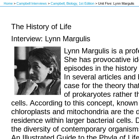
Home
>
Campbell Interviews
>
Campbell, Biology, 1st Edition
>
Unit Five: Lynn Margulis
The History of Life
Interview: Lynn Margulis
Lynn Margulis is a prof
She has provocative id
episodes in the history 
In several articles and
case for the theory tha
of prokaryotes rather t
cells. According to this concept, known
chloroplasts and mitochondria are the 
residence within larger bacterial cells. 
the diversity of contemporary organism
An Illustrated Guide to the Phyla of Lif