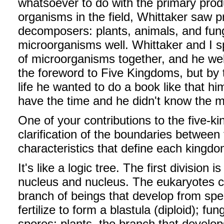
whatsoever to do with the primary produ
organisms in the field, Whittaker saw 
decomposers: plants, animals, and fung
microorganisms well. Whittaker and I s
of microorganisms together, and he we
the foreword to Five Kingdoms, but by t
life he wanted to do a book like that him
have the time and he didn't know the 
One of your contributions to the five-k
clarification of the boundaries betwee
characteristics that define each kingd
It's like a logic tree. The first divisio
nucleus and nucleus. The eukaryotes co
branch of beings that develop from spe
fertilize to form a blastula (diploid); f
spores; plants, the branch that develo