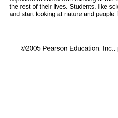
the rest of their lives. Students, like sc
and start looking at nature and people 
©2005 Pearson Education, Inc., 