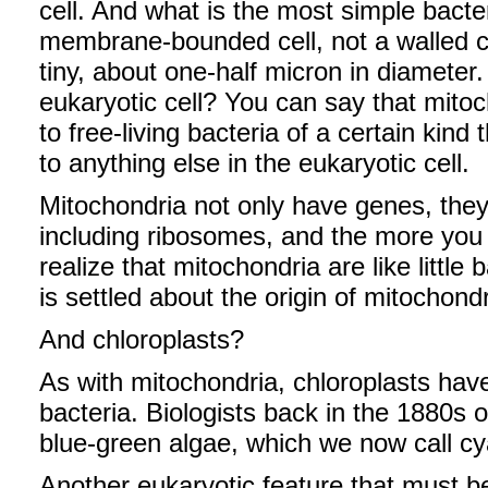
cell. And what is the most simple bacte
membrane-bounded cell, not a walled ce
tiny, about one-half micron in diameter
eukaryotic cell? You can say that mitoc
to free-living bacteria of a certain kind
to anything else in the eukaryotic cell.
Mitochondria not only have genes, they
including ribosomes, and the more you s
realize that mitochondria are like little
is settled about the origin of mitochondr
And chloroplasts?
As with mitochondria, chloroplasts hav
bacteria. Biologists back in the 1880s 
blue-green algae, which we now call cy
Another eukaryotic feature that must be