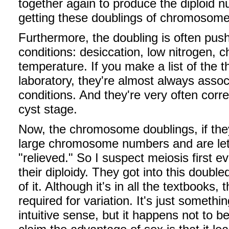
together again to produce the diploid n
getting these doublings of chromosom
Furthermore, the doubling is often pus
conditions: desiccation, low nitrogen, c
temperature. If you make a list of the t
laboratory, they're almost always asso
conditions. And they're very often corre
cyst stage.
Now, the chromosome doublings, if they
large chromosome numbers and are le
"relieved." So I suspect meiosis first e
their diploidy. They got into this doubl
of it. Although it's in all the textbooks, 
required for variation. It's just somet
intuitive sense, but it happens not to be