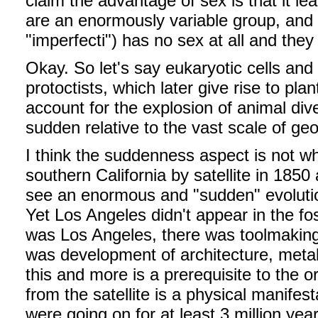
claim the advantage of sex is that it le
are an enormously variable group, and o
"imperfecti") has no sex at all and the
Okay. So let's say eukaryotic cells an
protoctists, which later give rise to pl
account for the explosion of animal div
sudden relative to the vast scale of ge
I think the suddenness aspect is not wh
southern California by satellite in 1850
see an enormous and "sudden" evolutio
Yet Los Angeles didn't appear in the fo
was Los Angeles, there was toolmaking,
was development of architecture, metal w
this and more is a prerequisite to the o
from the satellite is a physical manifes
were going on for at least 3 million year