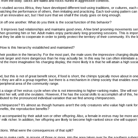
 from the body. Sticks are flailed and rocks hurled in aggressive contexts.
en studied across Africa, they have developed different tool-using traditions, or cultures, ea
ching the performance of others, then imitating and practicing. Each tool-using pattern ca
an innovative act, but I feel sure that we shall if the study goes on long enough.
n off one another. What do you think is the social function of this behavior?
y. It improves bad relationships and maintains good ones. A few brief grooming movements serv
then grooming him or her. Adult males enjoy particularly long grooming sessions. This is imp
 they be able to cooperate in order to jointly protect the territory of their community. It's th
ow is this hierarchy established and maintained?
ir position in the hierarchy. For the most part, the male uses the impressive charging displ
k larger and more dangerous than he may actually be. In this way he can often intimidate a riv
the more imaginative his charging display, the more likely it is that he will attain a high social
d, but this is not of great benefit since, if food is short, the chimps typically move about in
 they are all in a group together, but there is a mechanism in chimp society that enables even
 peripheral area of the community range.
at a stage of her estrus cycle when she is not interesting to higher-ranking males. She will n
t her will, until she ovulates. However, if he has the social skills to accomplish all of this
tributed to the pronounced individual variation that we find among chimpanzees.
ale chimpanzee? It's almost as though humans aren't the only creatures who value high rank fo
nefits, the reproductive benefits?
e accompanied by their adult son or other offspring. Also, a female in estrus may be more as
lk richer. In addition, her offspring are likely to become high-ranked since she will support t
actions. What were the consequences of that split?
egan to make raids, in groups of three or more, into the area taken over by the southern subgro