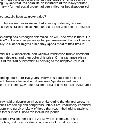
ng. By contrast, the assaults on members of this newly formed
he newly formed social group had been killed, or had disappeared
ties actually have adaptive value?
in. This means, for example, that a young male may, at one
f the lowest-ranking male. He must be able to adjust to this change
ch chimp has a recognizable voice, he will know who is there. He
tion?
In the morning when a chimpanzee wakes, he must decide:
ly to a lesser degree since they spend most of their time in
ividuals. A subordinate can withhold information from a dominant.
minant departs, and then collect his prize. Or he can mate with a
 this sort of behavior, all pointing to the adaptive value of
chimps nurse for five years, Mel was still dependent on his
though he were his mother. Sometimes Spindle risked being
rfered in this way. The relationship lasted more than a year, and
 only habitat destruction that is endangering the chimpanzees. In
ults are too big and dangerous. Infants are traditionally captured
capture to survive. Many of those that reach the holding stations
 that survives, up to ten individuals perish.
n in conservation-minded Tanzania, where chimpanzees are
ection, and they also live in a number of forest reserves.