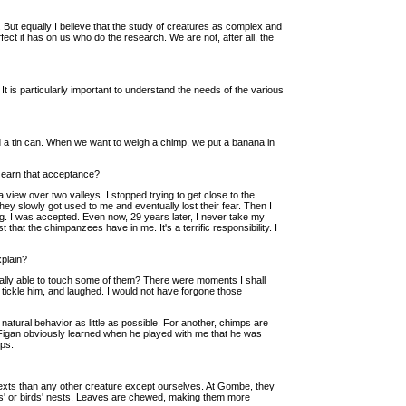
 But equally I believe that the study of creatures as complex and
fect it has on us who do the research. We are not, after all, the
 is particularly important to understand the needs of the various
 a tin can. When we want to weigh a chimp, we put a banana in
t earn that acceptance?
 view over two valleys. I stopped trying to get close to the
hey slowly got used to me and eventually lost their fear. Then I
g. I was accepted. Even now, 29 years later, I never take my
that the chimpanzees have in me. It's a terrific responsibility. I
xplain?
ually able to touch some of them? There were moments I shall
tickle him, and laughed. I would not have forgone those
 natural behavior as little as possible. For another, chimps are
 Figan obviously learned when he played with me that he was
ps.
texts than any other creature except ourselves. At Gombe, they
ees' or birds' nests. Leaves are chewed, making them more