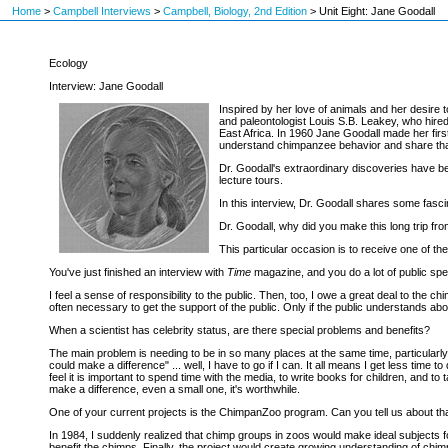
Home
>
Campbell Interviews
>
Campbell, Biology, 2nd Edition
>
Unit Eight: Jane Goodall
Ecology
Interview: Jane Goodall
Inspired by her love of animals and her desire 
and paleontologist Louis S.B. Leakey, who hired
East Africa. In 1960 Jane Goodall made her fir
understand chimpanzee behavior and share that
Dr. Goodall's extraordinary discoveries have b
lecture tours.
In this interview, Dr. Goodall shares some fasci
Dr. Goodall, why did you make this long trip f
This particular occasion is to receive one of th
You've just finished an interview with
Time
magazine, and you do a lot of public spea
I feel a sense of responsibility to the public. Then, too, I owe a great deal to th
often necessary to get the support of the public. Only if the public understands abo
When a scientist has celebrity status, are there special problems and benefits?
The main problem is needing to be in so many places at the same time, particularly
could make a difference" ... well, I have to go if I can. It all means I get less tim
feel it is important to spend time with the media, to write books for children, and to 
make a difference, even a small one, it's worthwhile.
One of your current projects is the ChimpanZoo program. Can you tell us about th
In 1984, I suddenly realized that chimp groups in zoos would make ideal subjects 
benefit the chimps. Finally, the project would create growing understanding of chim