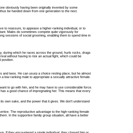
ch one obviously having been originally invented by some
n thus be handed down from one generation to the next.
e to reassure, to appease a higher-ranking individual, or to
ortant. Males do sometimes compete quite vigorously for
e long sessions of social grooming, enabling them to spend time in
ay, during which he races across the ground, hurls rocks, drags
al without having to risk an actual fight, which could be
 position.
 ones and twos. He can usurp a choice resting place, but he almost
 a low-ranking male to appropriate a sexually attractive female.
ot want to go with him, and he may have to use considerable force.
, he has a good chance of impregnating her. This means that every
r its own sake, and the power that it gives. We don't understand
sertive. The reproductive advantage to the high-ranking female
hem. In the supportive family group situation, all have a better
up. If they encountered a single individual, they chased him or