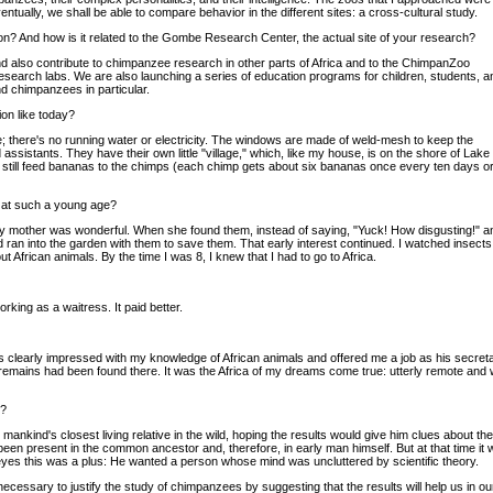
entually, we shall be able to compare behavior in the different sites: a cross-cultural study.
on? And how is it related to the Gombe Research Center, the actual site of your research?
 also contribute to chimpanzee research in other parts of Africa and to the ChimpanZoo
research labs. We are also launching a series of education programs for children, students, a
d chimpanzees in particular.
ion like today?
e; there's no running water or electricity. The windows are made of weld-mesh to keep the
sistants. They have their own little "village," which, like my house, is on the shore of Lake
 still feed bananas to the chimps (each chimp gets about six bananas once every ten days o
p at such a young age?
y mother was wonderful. When she found them, instead of saying, "Yuck! How disgusting!" and
d ran into the garden with them to save them. That early interest continued. I watched insects
out African animals. By the time I was 8, I knew that I had to go to Africa.
king as a waitress. It paid better.
 clearly impressed with my knowledge of African animals and offered me a job as his secreta
d remains had been found there. It was the Africa of my dreams come true: utterly remote and 
e?
mankind's closest living relative in the wild, hoping the results would give him clues about t
n present in the common ancestor and, therefore, in early man himself. But at that time it 
 eyes this was a plus: He wanted a person whose mind was uncluttered by scientific theory.
it necessary to justify the study of chimpanzees by suggesting that the results will help us 