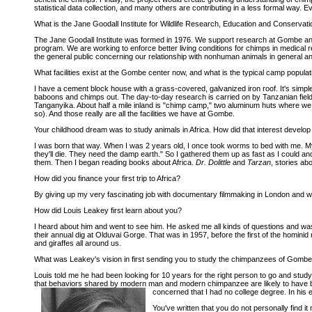
statistical data collection, and many others are contributing in a less formal way. Ev
What is the Jane Goodall Institute for Wildlife Research, Education and Conservati
The Jane Goodall Institute was formed in 1976. We support research at Gombe and
program. We are working to enforce better living conditions for chimps in medical 
the general public concerning our relationship with nonhuman animals in general an
What facilities exist at the Gombe center now, and what is the typical camp populat
I have a cement block house with a grass-covered, galvanized iron roof. It's simpl
baboons and chimps out. The day-to-day research is carried on by Tanzanian field as
Tanganyika. About half a mile inland is "chimp camp," two aluminum huts where we
so). And those really are all the facilities we have at Gombe.
Your childhood dream was to study animals in Africa. How did that interest develo
I was born that way. When I was 2 years old, I once took worms to bed with me. M
they'll die. They need the damp earth." So I gathered them up as fast as I could an
them. Then I began reading books about Africa.
Dr. Dolittle
and
Tarzan
, stories ab
How did you finance your first trip to Africa?
By giving up my very fascinating job with documentary filmmaking in London and wor
How did Louis Leakey first learn about you?
I heard about him and went to see him. He asked me all kinds of questions and was
their annual dig at Olduvai Gorge. That was in 1957, before the first of the homini
and giraffes all around us.
What was Leakey's vision in first sending you to study the chimpanzees of Gomb
Louis told me he had been looking for 10 years for the right person to go and study 
that behaviors shared by modern man and modern chimpanzee are likely to have bee
concerned that I had no college degree. In his
You've written that you do not personally find 