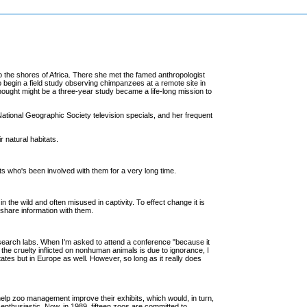
o the shores of Africa. There she met the famed anthropologist
 begin a field study observing chimpanzees at a remote site in
ought might be a three-year study became a life-long mission to
ational Geographic Society television specials, and her frequent
 natural habitats.
sts who's been involved with them for a very long time.
the wild and often misused in captivity. To effect change it is
 share information with them.
esearch labs. When I'm asked to attend a conference "because it
f the cruelty inflicted on nonhuman animals is due to ignorance, I
 States but in Europe as well. However, so long as it really does
elp zoo management improve their exhibits, which would, in turn,
 enthusiastic. Now, in 1989, fifteen zoos are committed to