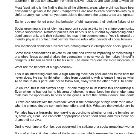
absorbent, to sop up rainwater from tree hollows. Leaves are also used to wipe dirt
Most fascinating is the finding that in all the different areas where chimps have be
chimpanzee genius in the past. Chimpanzees are able to learn new behaviors by wat
Unfortunately, we have not yet been able to document the appearance and spread of 
Earlier you mentioned grooming behavior of chimpanzees, their picking flakes of ski
Social grooming is the single most important social activity in the chimp communit
calm a subordinate. A mother pacifies her nervous or hurt child by embracing and 
dominance rank, and their relationships may then become tense. Yet it is crucial that
friendly physical contact, that permits them to relax after periods of social tension.
You mentioned dominance hierarchies among males in chimpanzee social groups. H
Some male chimpanzees devote much time and effort to improving or maintaining the
branches, leaps up and shakes the vegetation. In other words, he makes himself loo
dangerous for him as well as for his rival. The more frequent, the more vigorous, and 
What are the benefits of a high position?
This is an interesting question. A high-ranking male has prior access to the best foo
never does. He can inhibit other males from copulating with a female in estrus when
All he has to do is persuade her to follow him, away from the other males, to some
Of course, this is not always easy. For one thing he must initiate this consortship 
Even when he has got her to his area of choice, he must keep her there, often agains
male has the opportunity to pass on his genes, a fact that, without doubt, has con
But we are still left with the question: What is the advantage of high rank for a m
why the chimps devote so much time, effort, and risk. What are the evolutionary be
Females have a hierarchy, too, varying according to whether or not the females ar
is, however, clear. She can better appropriate choice food items and thus make her mi
chance of survival.
During your time at Gombe, you observed the splitting of a social group into two f
Soon after the split, the males of the larger group, which remained in the north, b