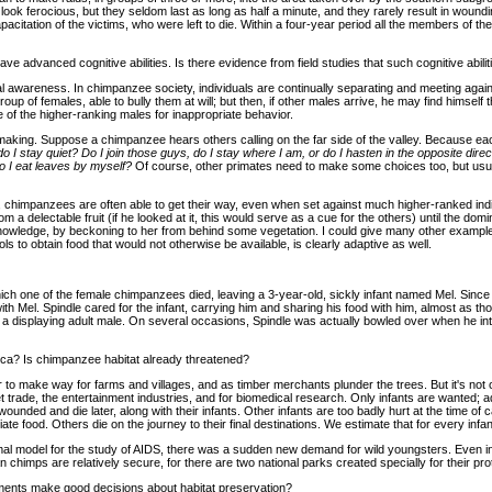
 ferocious, but they seldom last as long as half a minute, and they rarely result in woundi
acitation of the victims, who were left to die. Within a four-year period all the members of t
e advanced cognitive abilities. Is there evidence from field studies that such cognitive abili
cial awareness. In chimpanzee society, individuals are continually separating and meeting aga
roup of females, able to bully them at will; but then, if other males arrive, he may find himsel
 of the higher-ranking males for inappropriate behavior.
 making. Suppose a chimpanzee hears others calling on the far side of the valley. Because ea
do I stay quiet? Do I join those guys, do I stay where I am, or do I hasten in the opposite direc
o I eat leaves by myself?
Of course, other primates need to make some choices too, but usual
ce, chimpanzees are often able to get their way, even when set against much higher-ranked ind
m a delectable fruit (if he looked at it, this would serve as a cue for the others) until the do
nowledge, by beckoning to her from behind some vegetation. I could give many other examples of
ols to obtain food that would not otherwise be available, is clearly adaptive as well.
ch one of the female chimpanzees died, leaving a 3-year-old, sickly infant named Mel. Since 
ith Mel. Spindle cared for the infant, carrying him and sharing his food with him, almost as 
f a displaying adult male. On several occasions, Spindle was actually bowled over when he inte
rica? Is chimpanzee habitat already threatened?
ar to make way for farms and villages, and as timber merchants plunder the trees. But it's not
 trade, the entertainment industries, and for biomedical research. Only infants are wanted; ad
nded and die later, along with their infants. Other infants are too badly hurt at the time of 
te food. Others die on the journey to their final destinations. We estimate that for every infant
nimal model for the study of AIDS, there was a sudden new demand for wild youngsters. Eve
chimps are relatively secure, for there are two national parks created specially for their prot
nments make good decisions about habitat preservation?