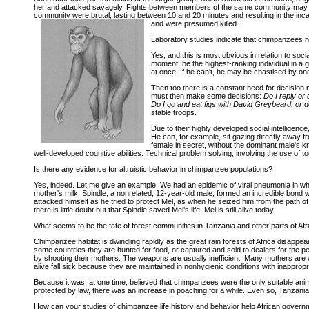
her and attacked savagely. Fights between members of the same community may look
community were brutal, lasting between 10 and 20 minutes and resulting in the incap
and were presumed killed.
Laboratory studies indicate that chimpanzees hav
Yes, and this is most obvious in relation to so
moment, be the highest-ranking individual in a g
at once. If he can't, he may be chastised by one
Then too there is a constant need for decision
must then make some decisions:
Do I reply or 
Do I go and eat figs with David Greybeard, or d
stable troops.
Due to their highly developed social intelligen
He can, for example, sit gazing directly away fro
female in secret, without the dominant male's k
well-developed cognitive abilities. Technical problem solving, involving the use of to
Is there any evidence for altruistic behavior in chimpanzee populations?
Yes, indeed. Let me give an example. We had an epidemic of viral pneumonia in whi
mother's milk. Spindle, a nonrelated, 12-year-old male, formed an incredible bond w
attacked himself as he tried to protect Mel, as when he seized him from the path o
there is little doubt but that Spindle saved Mel's life. Mel is still alive today.
What seems to be the fate of forest communities in Tanzania and other parts of Af
Chimpanzee habitat is dwindling rapidly as the great rain forests of Africa disappe
some countries they are hunted for food, or captured and sold to dealers for the pet
by shooting their mothers. The weapons are usually inefficient. Many mothers are wou
alive fall sick because they are maintained in nonhygienic conditions with inappropria
Because it was, at one time, believed that chimpanzees were the only suitable a
protected by law, there was an increase in poaching for a while. Even so, Tanzanian 
How can your studies of chimpanzee life history and behavior help African gover