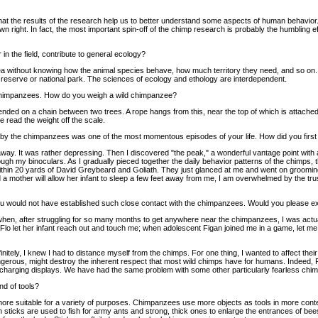
hat the results of the research help us to better understand some aspects of human behavior.
wn right. In fact, the most important spin-off of the chimp research is probably the humbling ef
in the field, contribute to general ecology?
a without knowing how the animal species behave, how much territory they need, and so on. It
a reserve or national park. The sciences of ecology and ethology are interdependent.
himpanzees. How do you weigh a wild chimpanzee?
ed on a chain between two trees. A rope hangs from this, near the top of which is attached
 read the weight off the scale.
d by the chimpanzees was one of the most momentous episodes of your life. How did you firs
away. It was rather depressing. Then I discovered "the peak," a wonderful vantage point with a
ugh my binoculars. As I gradually pieced together the daily behavior patterns of the chimps, t
within 20 yards of David Greybeard and Goliath. They just glanced at me and went on groomin
a mother will allow her infant to sleep a few feet away from me, I am overwhelmed by the trust 
 you would not have established such close contact with the chimpanzees. Would you please e
 when, after struggling for so many months to get anywhere near the chimpanzees, I was act
o let her infant reach out and touch me; when adolescent Figan joined me in a game, let me 
initely, I knew I had to distance myself from the chimps. For one thing, I wanted to affect their
gerous, might destroy the inherent respect that most wild chimps have for humans. Indeed,
charging displays. We have had the same problem with some other particularly fearless chim
nd of tools?
 more suitable for a variety of purposes. Chimpanzees use more objects as tools in more con
n sticks are used to fish for army ants and strong, thick ones to enlarge the entrances of b