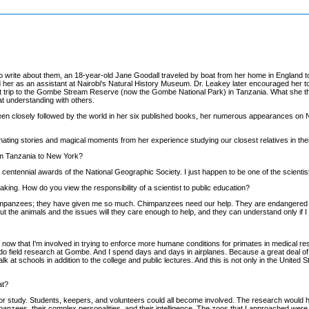
to write about them, an 18-year-old Jane Goodall traveled by boat from her home in England t
 her as an assistant at Nairobi's Natural History Museum. Dr. Leakey later encouraged her to
st trip to the Gombe Stream Reserve (now the Gombe National Park) in Tanzania. What she th
 understanding with others.
een closely followed by the world in her six published books, her numerous appearances on N
nating stories and magical moments from her experience studying our closest relatives in their
rom Tanzania to New York?
e centennial awards of the National Geographic Society. I just happen to be one of the scienti
king. How do you view the responsibility of a scientist to public education?
e chimpanzees; they have given me so much. Chimpanzees need our help. They are endangered in 
ut the animals and the issues will they care enough to help, and they can understand only if I
 now that I'm involved in trying to enforce more humane conditions for primates in medical r
e to do field research at Gombe. And I spend days and days in airplanes. Because a great deal o
talk at schools in addition to the college and public lectures. And this is not only in the United
at?
for study. Students, keepers, and volunteers could all become involved. The research would h
panzees, their complex personalities, and their intelligence. The zoos that I approached were