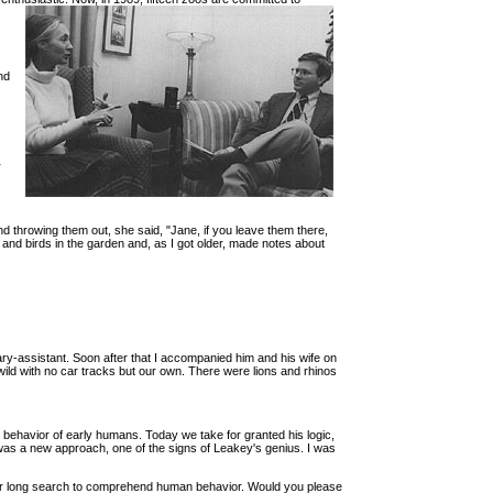
nd
r
 throwing them out, she said, "Jane, if you leave them there,
 and birds in the garden and, as I got older, made notes about
ry-assistant. Soon after that I accompanied him and his wife on
wild with no car tracks but our own. There were lions and rhinos
he behavior of early humans. Today we take for granted his logic,
was a new approach, one of the signs of Leakey's genius. I was
in our long search to comprehend human behavior. Would you please