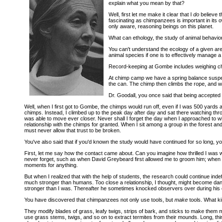
explain what you mean by that?
Well, first let me make it clear that I
do
believe t
fascinating as chimpanzees is important in its o
only aware, reasoning beings on this planet.
What can ethology, the study of animal behavior 
You can't understand the ecology of a given are
animal species if one is to effectively manage 
Record-keeping at Gombe includes weighing c
At chimp camp we have a spring balance suspend
the can. The chimp then climbs the rope, and we
Dr. Goodall, you once said that being accepte
Well, when I first got to Gombe, the chimps would run off, even if I was 500 yards 
chimps. Instead, I climbed up to the peak day after day and sat there watching thro
was able to move ever closer. Never shall I forget the day when I approached to 
relationship with the chimps for granted. When I sit among a group in the forest and 
must never allow that trust to be broken.
You've also said that if you'd known the study would have continued for so long,
First, let me say how the contact came about. Can you imagine how thrilled I was
never forget, such as when David Greybeard first allowed me to groom him; when Fl
moments for anything.
But when I realized that with the help of students, the research could continue indef
much stronger than humans. Too close a relationship, I thought, might become dan
stronger than I was. Thereafter he sometimes knocked observers over during his 
You have discovered that chimpanzees not only use tools, but
make
tools. What ki
They modify blades of grass, leafy twigs, strips of bark, and sticks to make them
use grass stems, twigs, and so on to extract termites from their mounds. Long, thi