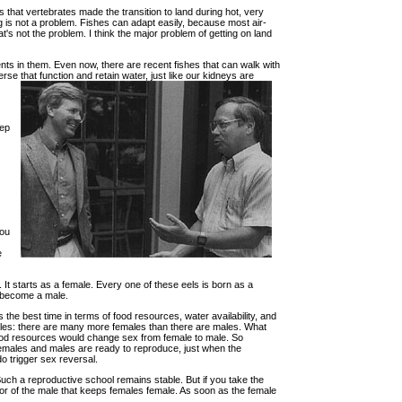
s that vertebrates made the transition to land during hot, very
ng is not a problem. Fishes can adapt easily, because most air-
at's not the problem. I think the major problem of getting on land
nts in them. Even now, there are recent fishes that can walk with
rse that function and retain water, just like our kidneys are
eep
you
e
. It starts as a female. Every one of these eels is born as a
as become a male.
 the best time in terms of food resources, water availability, and
emales: there are many more females than there are males. What
food resources would change sex from female to male. So
females and males are ready to reproduce, just when the
do trigger sex reversal.
uch a reproductive school remains stable. But if you take the
ior of the male that keeps females female. As soon as the female