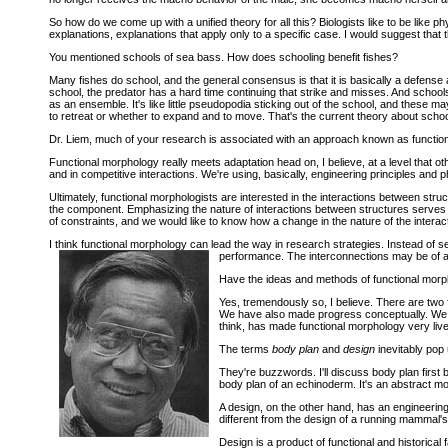
So how do we come up with a unified theory for all this? Biologists like to be like phy
explanations, explanations that apply only to a specific case. I would suggest that t
You mentioned schools of sea bass. How does schooling benefit fishes?
Many fishes do school, and the general consensus is that it is basically a defense 
school, the predator has a hard time continuing that strike and misses. And school
as an ensemble. It's like little pseudopodia sticking out of the school, and these
to retreat or whether to expand and to move. That's the current theory about schoo
Dr. Liem, much of your research is associated with an approach known as function
Functional morphology really meets adaptation head on, I believe, at a level that oth
and in competitive interactions. We're using, basically, engineering principles and 
Ultimately, functional morphologists are interested in the interactions between stru
the component. Emphasizing the nature of interactions between structures serves as
of constraints, and we would like to know how a change in the nature of the interacti
I think functional morphology can lead the way in research strategies. Instead of s
performance. The interconnections may be of a 
Have the ideas and methods of functional mor
Yes, tremendously so, I believe. There are two f
We have also made progress conceptually. We ar
think, has made functional morphology very live
The terms
body plan
and
design
inevitably pop 
They're buzzwords. I'll discuss body plan first 
body plan of an echinoderm. It's an abstract mo
A design, on the other hand, has an engineering
different from the design of a running mammal's
Design is a product of functional and historical