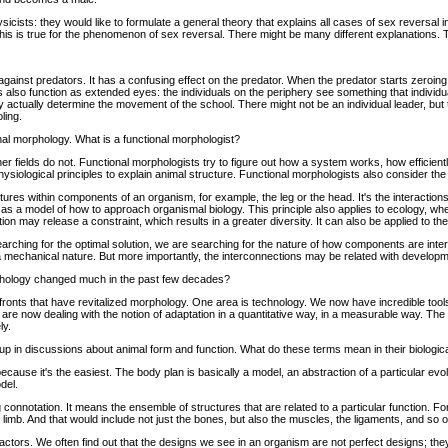
sicists: they would like to formulate a general theory that explains all cases of sex reversal in 
his is true for the phenomenon of sex reversal. There might be many different explanations. Tha
against predators. It has a confusing effect on the predator. When the predator starts zeroin
s also function as extended eyes: the individuals on the periphery see something that individ
 may actually determine the movement of the school. There might not be an individual leader, 
ling.
al morphology. What is a functional morphologist?
er fields do not. Functional morphologists try to figure out how a system works, how efficientl
physiological principles to explain animal structure. Functional morphologists also consider th
ctures within components of an organism, for example, the leg or the head. It's the interactio
 a model of how to approach organismal biology. This principle also applies to ecology, where 
on may release a constraint, which results in a greater diversity. It can also be applied to th
earching for the optimal solution, we are searching for the nature of how components are inte
mechanical nature. But more importantly, the interconnections may be related with developm
phology changed much in the past few decades?
ronts that have revitalized morphology. One area is technology. We now have incredible tools 
e now dealing with the notion of adaptation in a quantitative way, in a measurable way. The 
ly.
up in discussions about animal form and function. What do these terms mean in their biologic
because it's the easiest. The body plan is basically a model, an abstraction of a particular ev
del.
 connotation. It means the ensemble of structures that are related to a particular function. F
 limb. And that would include not just the bones, but also the muscles, the ligaments, and so 
 factors. We often find out that the designs we see in an organism are not perfect designs; th