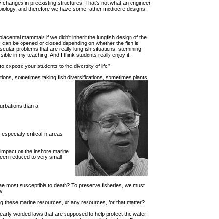
 by changes in preexisting structures. That's not what an engineer
in biology, and therefore we have some rather mediocre designs,
acental mammals if we didn't inherit the lungfish design of the
sus can be opened or closed depending on whether the fish is
scular problems that are really lungfish situations, stemming
ble in my teaching. And I think students really enjoy it.
o expose your students to the diversity of life?
ations, sometimes taking fish diversifications, sometimes plants,
rturbations than a
especially critical in areas
 impact on the inshore marine
been reduced to very small
rvae most susceptible to death? To preserve fisheries, we must
w.
ing these marine resources, or any resources, for that matter?
 clearly worded laws that are supposed to help protect the water