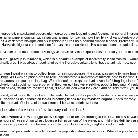
xpected, unexplained observation captures a curious mind and focuses its general interest in 
 a nighttime encounter with a peculiar animal. Dr. Liem is now the Henry Bryant Bigelow profe
as a vertebrate biologist and his inspiring lectures as a general biology teacher. Professor L
 Harvard's highest commendation for classroom excellence. His unique talents as scientist an
ll fraction of students choose zoology as a career. What experiences focused your studies o
use I grew up in Indonesia, which is a beautiful example of biodiversity in the tropics. I wou
r flying lizards. I was always fascinated by the incredible adaptations that the animals had, ev
or year I went on a trip to collect frogs for eating purposes; the class was going to have frog le
frogs. As I walked past a grassy field I encountered a migration of animals across the field. 
reatures and put them in a bag. We collected the frogs and had a wonderful frog-leg dinner. 
d well. I just could not figure out what they were. They were eel-like, about 2 feet long. My
and asked, "What are these?" I said, "I have no idea what they are." And he said, "Well, you fi
ondered, what made them get out of the water to find another pond? How do they survive on land
I decided to do a thesis on the air-breathing fishes for my master's degree. That's the way I g
life. Instead of being a plant pathologist, I became an ichthyologist.
clues about the vertebrates' evolutionary trek onto land?
rrestrial vertebrates was triggered by drought conditions. According to this idea, bodies of wate
nt of research on what triggers a fish to get out of the water, and I think it's definitely ass
water disappeared, they burrowed into the mud. For example, lungfishes will estivate.
series of experiments in which I varied the population densities in ponds. When the population
n land.