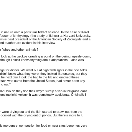
nature onto a particular field of science. In the case of Karel
ssor of ichthyology (the study of fishes) at Harvard University.
iem is past president of the American Society of Zoologists and a
d teacher are evident in this interview.
n fishes and other animals?
ld look at the geckos crawling around on the ceiling, upside down,
en though I didn't know anything about adaptations. I also was
gs for dinner. We went out at night with lights in the rice fields
I didn't know what they were; they looked like snakes, but they
The next day I took the bag to the lab and emptied these
 advisor, who came from the United States, had never seen any
nd out."
? How do they find their way? Surely a fish in tall grass can't
ot into ichthyology. It was completely accidental. Originally I
r were drying out and the fish started to crawl out from the
ociated with the drying out of ponds. But there's more to it.
 is too dense, competition for food or nest sites becomes very