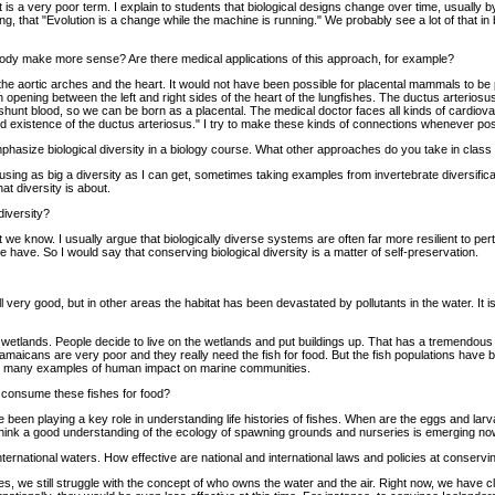
it is a very poor term. I explain to students that biological designs change over time, usually
ng, that "Evolution is a change while the machine is running." We probably see a lot of that 
 body make more sense? Are there medical applications of this approach, for example?
he aortic arches and the heart. It would not have been possible for placental mammals to be pl
n opening between the left and right sides of the heart of the lungfishes. The ductus arterio
 shunt blood, so we can be born as a placental. The medical doctor faces all kinds of cardiova
d existence of the ductus arteriosus." I try to make these kinds of connections whenever possi
hasize biological diversity in a biology course. What other approaches do you take in class t
s, using as big a diversity as I can get, sometimes taking examples from invertebrate diversific
at diversity is about.
diversity?
hat we know. I usually argue that biologically diverse systems are often far more resilient to pe
 have. So I would say that conserving biological diversity is a matter of self-preservation.
very good, but in other areas the habitat has been devastated by pollutants in the water. It is 
n wetlands. People decide to live on the wetlands and put buildings up. That has a tremendous
aicans are very poor and they really need the fish for food. But the fish populations have 
 are many examples of human impact on marine communities.
e consume these fishes for food?
 been playing a key role in understanding life histories of fishes. When are the eggs and la
 think a good understanding of the ecology of spawning grounds and nurseries is emerging no
ternational waters. How effective are national and international laws and policies at conserv
States, we still struggle with the concept of who owns the water and the air. Right now, we have