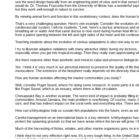
use the word
design
basically from an engineering point of view, and in that sense 
would do. Dr. Thomas Frazzetta from the University of Illinois has a wonderful sayi
but they work well enough in nature to survive.
By viewing animal form and function in this evolutionary context, does the human
That's a very challenging question. Here's one example: Consider the evolution of t
cardiovascular system. I tell my students, "Look, here's a ductus arteriosus and a
breathing air or water. And that same ductus is now used during human fetal life to
from a patent opening between the left and right sides of the heart and the continue
Teaching students about the evolution of various adaptations is also one way to emp
I try to illustrate adaptive radiations with many attractive slides during my lecture
especially when you get into tropical ecology. Then they really start appreciating wh
Are there reasons other than aesthetic and moral to value and preserve biological 
Yes. I think it is very much in our personal interest to preserve the quality of life t
monoculture. The existence of the biosphere really depends on the diversity that we
How are human activities affecting the marine communities you study?
Well, consider Puget Sound, where I'm doing some research. In some parts it is still 
like Puget Sound, which is an estuary, where there is little circulation.
Chesapeake Bay is another example. The worst kind of impact is probably filling i
communities. Around Jamaica, the main problem is overfishing. Of course, many Jam
size, and that has indirect impact on the coral reefs and everything else. There
How can ichthyologists help us sustain fish populations into the future, even as w
Careful management on an international basis is a key element. Ichthyologists have
protect the spawning grounds so that we have areas where the larvae will grow. I
Much of the harvesting of fishes, whales, and other marine organisms goes on in in
I think they're not very effective right now. It's a very tough thing. In the United 