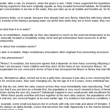
tside: after a rain, for instance, when the grass is wet. I think I have supported the hypothesi
acing organisms that were originally aquatic as they invaded terrestrial habitats. Air breathi
en concentration is too low in the water, they just take up an air bubble and breathe air. So th
comotory limbs, so to speak, because they already had very fleshy, lobed fins with bony eleme
, instead of the kidneys pumping water out all the time when they are in fresh water, they reve
n land than it is in water?
ts on amphibians, especially as they also depend so much on the external temperature to k
 basically invaded a completely empty niche and got tremendous food resources in all the
 compromise.
sons about how evolution works?
later in evolution. Major evolutionary innovations often originate from preexisting structures.
ain this phenomenon?
 "fitness" in evolution, but everyone agrees that it depends on how many surviving offspring 
 than I am because I have children and they don't. At the heart of sex reversal is fitness. So
xplanation for sex reversal in terms of how it has increased the fitness in fishes that start lif
ies,
Monopterus albus
, turned out to be a gold mine, because it was also a sex-reversing fish
les for several years, they start changing sex. By the age of 4 to 6 years, every individual h
onds that dry out, when the rainy season arrives they must immediately start reproducing. That's
size that if you are born as a female first, the population is very much skewed in favor of f
ches during the next dry season? Individuals trapped in very small ponds with insufficient 
e. When these ponds overflow and fuse together at the next rainy season, the populations of 
e starved, sex reversal begins at an even earlier age. It is evidence that adverse conditions 
For example, some small sea basses live in schools with only one male and about 24 females. S
 It's always an alpha female, a boss that becomes the male. Apparently it is the macho behav
and becomes a male.