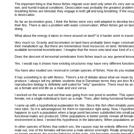
The important thing is that these fishes migrate over land only when it's very wet ou
wet, and humid tropical conditions. Desiccation was probably the greatest problem f
breathing fishes are bimodal; they engage in both gill and lung breathing. If the oxyg
is desiccation.
As far as locomotion goes, I think the fishes were very well adapted to develop lo
their fins. There is also a problem with water conservation. When fishes get on land
doing.
What about the energy it takes to move around on land? Is it harder work to travel o
Very much so. Gravity and locomotion on land have probably been major constrain
their metabolism up. But there are tremendous food resources on land. Vertebrates
available terrestrial invertebrates. I imagine that the move onto land was kind of a
Does the descent of terrestrial vertebrates from fishes teach us any general les
Yes. I would say it shows how existing structures may have very different functions 
You have also studied sex reversal in certain species of fishes. How do you expl
It has something to do with fitness. There's a lot of debate about what we mean by
produce. I always tell my athletic students that in Darwinian terms they are less fit
reproductive biology is definitely well suited for "why" questions. There must be an e
as a female and end life as a male and vice versa.
I worked on the same mud eel that was going from one pond to another. This spec
female; not a single individual is born as a male. Then, after being functional fema
I came up with a hypothetical explanation for this. Since this fish often inhabits p
nest sites. So it is advantageous for them to reproduce right away. Now, I hypothe
happens to such a population when a large pond becomes subdivided into small pat
functional males are produced. Other populations in better ponds remain all femal
environment is best. I tested this hypothesis in the laboratory. When populations ar
In other species of fishes that switch sex, the causes may be entirely different. 
male out, one of the females will become a male almost overnight. Really amazing!
no longer receives the macho behavior of the male, she becomes macho herself 