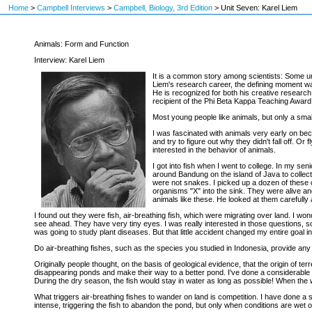
Home
>
Campbell Interviews
>
Campbell, Biology, 3rd Edition
>
Unit Seven: Karel Liem
Animals: Form and Function
Interview: Karel Liem
It is a common story among scientists: Some une
Liem's research career, the defining moment was
He is recognized for both his creative research 
recipient of the Phi Beta Kappa Teaching Award,
Most young people like animals, but only a sma
I was fascinated with animals very early on beca
and try to figure out why they didn't fall off. O
interested in the behavior of animals.
I got into fish when I went to college. In my seni
around Bandung on the island of Java to collect 
were not snakes. I picked up a dozen of these c
organisms "X" into the sink. They were alive an
animals like these. He looked at them carefully 
I found out they were fish, air-breathing fish, which were migrating over land. I w
see ahead. They have very tiny eyes. I was really interested in those questions, so 
was going to study plant diseases. But that little accident changed my entire goal in 
Do air-breathing fishes, such as the species you studied in Indonesia, provide any 
Originally people thought, on the basis of geological evidence, that the origin of te
disappearing ponds and make their way to a better pond. I've done a considerable amou
During the dry season, the fish would stay in water as long as possible! When the 
What triggers air-breathing fishes to wander on land is competition. I have done a 
intense, triggering the fish to abandon the pond, but only when conditions are wet o