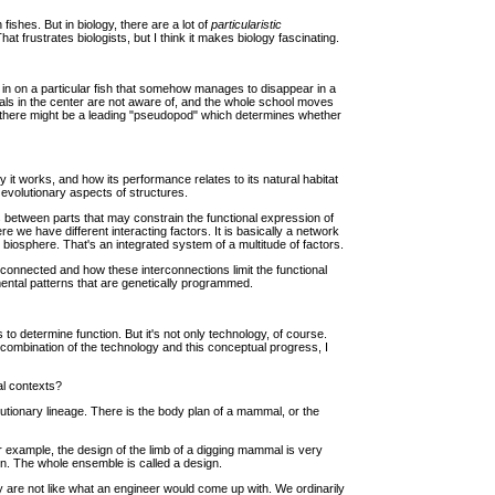
fishes. But in biology, there are a lot of
particularistic
t frustrates biologists, but I think it makes biology fascinating.
g in on a particular fish that somehow manages to disappear in a
uals in the center are not aware of, and the whole school moves
but there might be a leading "pseudopod" which determines whether
y it works, and how its performance relates to its natural habitat
e evolutionary aspects of structures.
ns between parts that may constrain the functional expression of
we have different interacting factors. It is basically a network
e biosphere. That's an integrated system of a multitude of factors.
rconnected and how these interconnections limit the functional
ental patterns that are genetically programmed.
to determine function. But it's not only technology, of course.
combination of the technology and this conceptual progress, I
al contexts?
olutionary lineage. There is the body plan of a mammal, or the
or example, the design of the limb of a digging mammal is very
on. The whole ensemble is called a design.
ey are not like what an engineer would come up with. We ordinarily